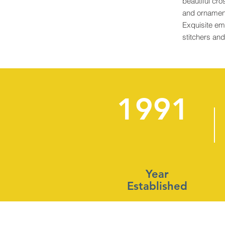
beautiful cro
and ornament
Exquisite em
stitchers an
1991
Year
Established