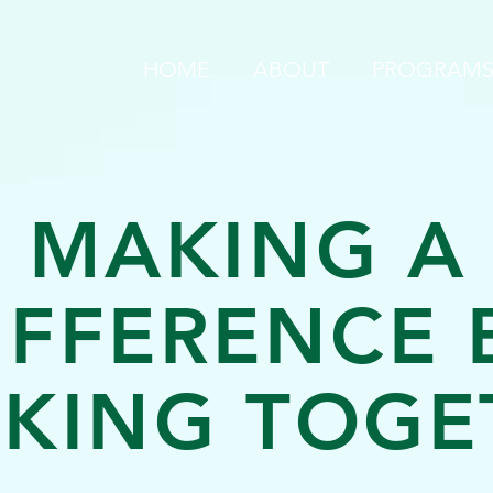
HOME
ABOUT
PROGRAM
MAKING A
IFFERENCE 
KING TOGE