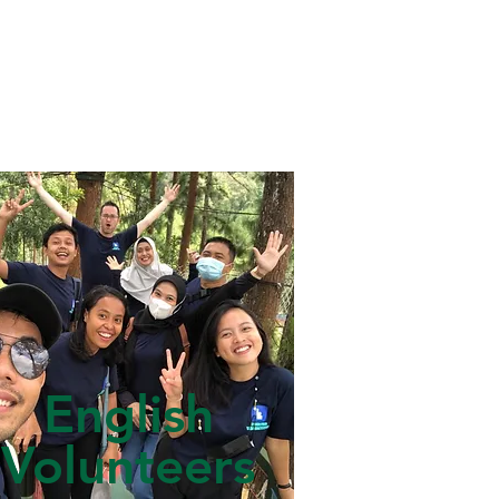
English
Volunteers