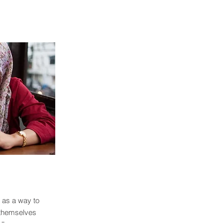
 as a way to
 themselves