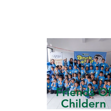
Friends O
Childern