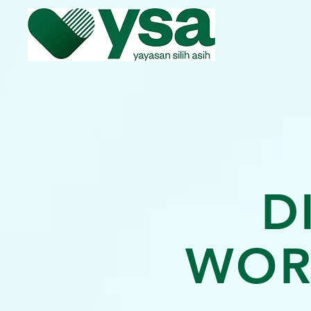
D
WOR