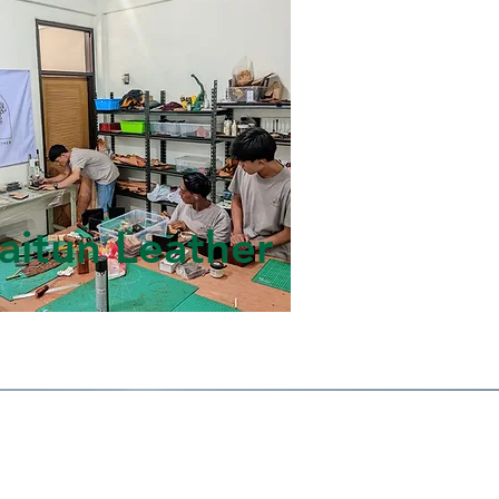
aitun Leather