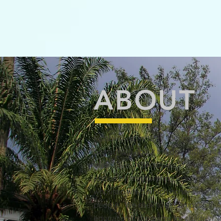
ABOUT
Established in 1991, Yayasan Silih A
passionate about the development o
West Java. YSA strives to create we
justice by empowering marginalized 
wholistic ways which honor the inhere
people. We seek to accomplish this
educational programs for children, i