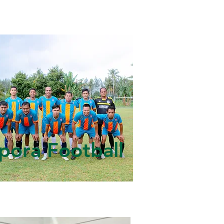
pora Football