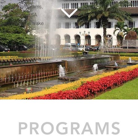
ity health programs,
ll business. YSA
istance in the wake
ide.
ng, has an official
e in several
PROGRAMS