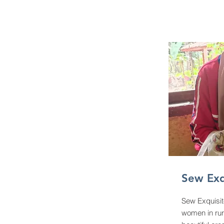
Sew Exq
Sew Exquisit
women in rur