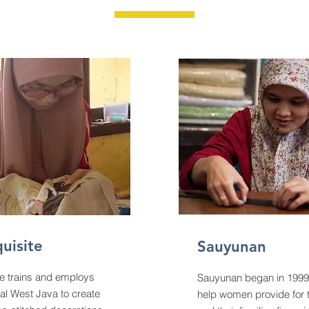
uisite
Sauyunan
e trains and employs
Sauyunan began in 1999
al West Java to create
help women provide for