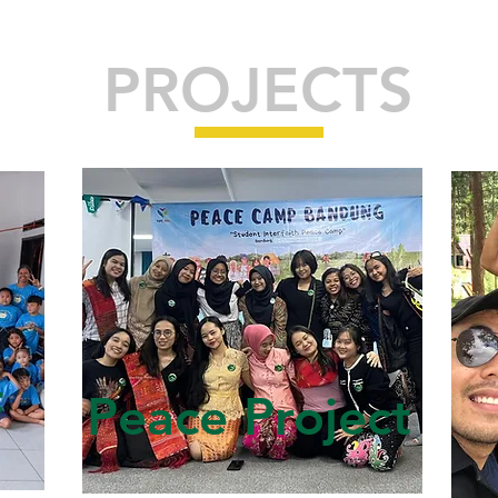
PROJECTS
f
Peace Project