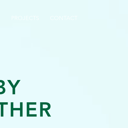
S
PROJECTS
CONTACT
BY
THER