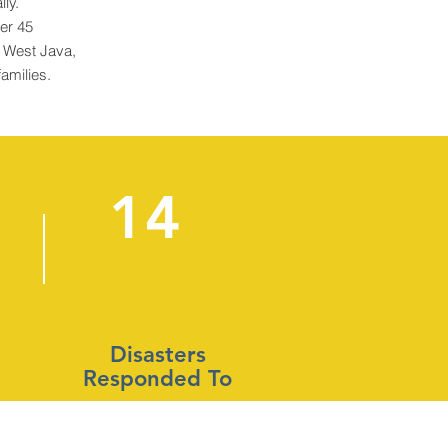
lly.
er 45
f West Java,
families.
14
Disasters
Responded To