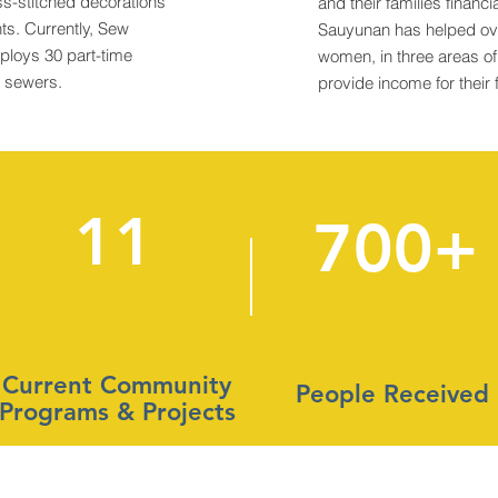
ss-stitched decorations
and their families financia
s. Currently, Sew
Sauyunan has helped ov
ploys 30 part-time
women, in three areas o
d sewers.
provide income for their 
11
700+
Current Community
People Received
Programs & Projects