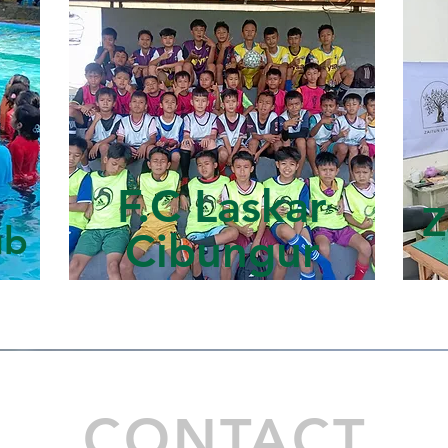
F.C Laskar
Z
ub
Cibungur
CONTACT