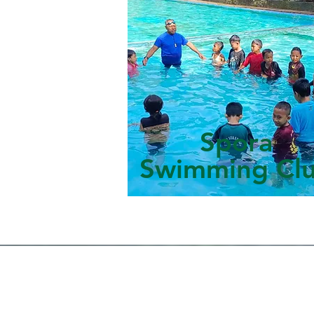
Spora
Swimming Cl