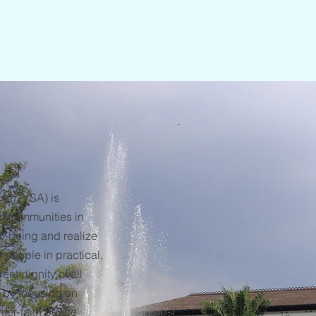
sih (YSA) is
f communities in
ll-being and realize
people in practical,
nt dignity of all
 by focusing on
nter-faith peace