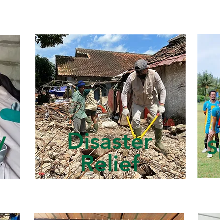
y
Disaster
S
Relief