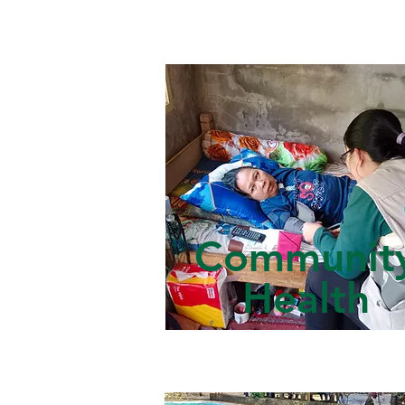
Communit
Health