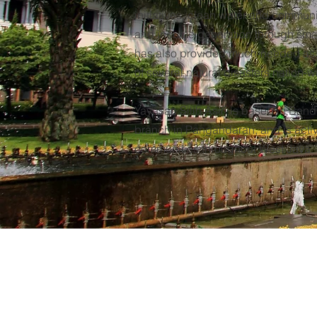
initiatives, clean water and commun
and income generation through sma
has also provided much-needed ass
of several natural disasters nation-w
Yayasan Silih Asih is based in Bandu
branch in Pangandaran, and is activ
communities throughout West Java.